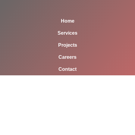
Home
Services
Projects
Careers
Contact