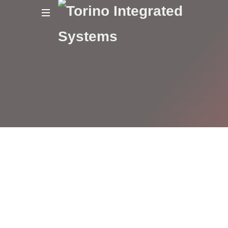
Torino
Integrated
Systems