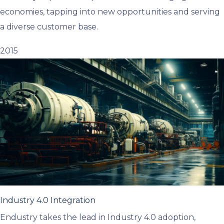
economies, tapping into new opportunities and serving
a diverse customer base.
2015
Industry 4.0 Integration
Endustry takes the lead in Industry 4.0 adoption,