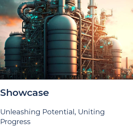
Showcase
Unleashing Potential, Uniting
Progress