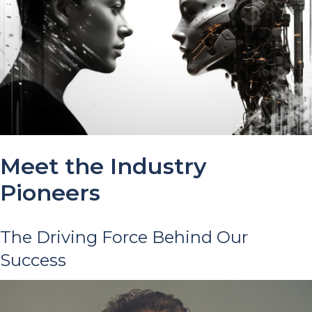
Meet the Industry
Pioneers
The Driving Force Behind Our
Success