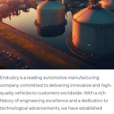
Endustry is a leading automotive manufacturing
company committed to delivering innovative and high-
quality vehicles to customers worldwide. With a rich
history of engineering excellence and a dedication to
technological advancements, we have established