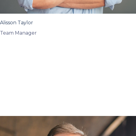
Alisson Taylor
Team Manager