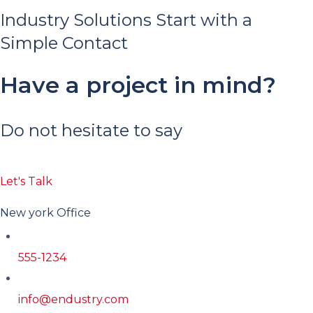
Industry Solutions Start with a
Simple Contact
Have a project in mind?
Do not hesitate to say
Let's Talk
New york Office
555-1234
info@endustry.com