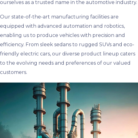
ourselves as a trusted name in the automotive industry.
Our state-of-the-art manufacturing facilities are
equipped with advanced automation and robotics,
enabling us to produce vehicles with precision and
efficiency. From sleek sedans to rugged SUVs and eco-
friendly electric cars, our diverse product lineup caters
to the evolving needs and preferences of our valued
customers.