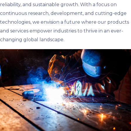
reliability, and sustainable growth. With a focus on
continuous research, development, and cutting-edge
technologies, we envision a future where our products
and services empower industries to thrive in an ever-
changing global landscape.