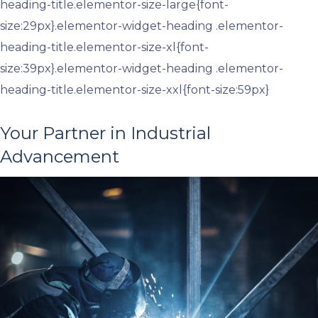
heading-title.elementor-size-large{font-
size:29px}.elementor-widget-heading .elementor-
heading-title.elementor-size-xl{font-
size:39px}.elementor-widget-heading .elementor-
heading-title.elementor-size-xxl{font-size:59px}
Your Partner in Industrial
Advancement