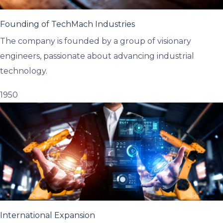
Founding of TechMach Industries
The company is founded by a group of visionary
engineers, passionate about advancing industrial
technology.
1950
International Expansion