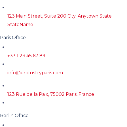
123 Main Street, Suite 200 City: Anytown State:
StateName
Paris Office
+33 1 23 45 67 89
info@endustryparis.com
123 Rue de la Paix, 75002 Paris, France
Berlin Office