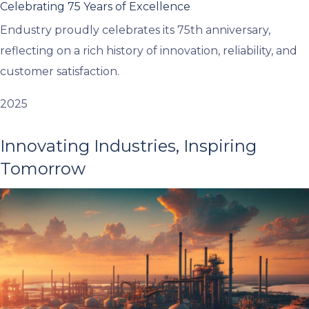
Celebrating 75 Years of Excellence
Endustry proudly celebrates its 75th anniversary,
reflecting on a rich history of innovation, reliability, and
customer satisfaction.
2025
Innovating Industries, Inspiring
Tomorrow