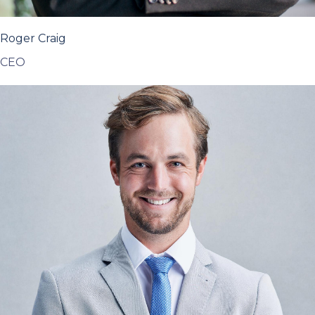
Roger Craig
CEO