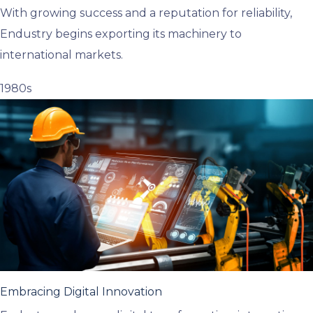
With growing success and a reputation for reliability,
Endustry begins exporting its machinery to
international markets.
1980s
Embracing Digital Innovation