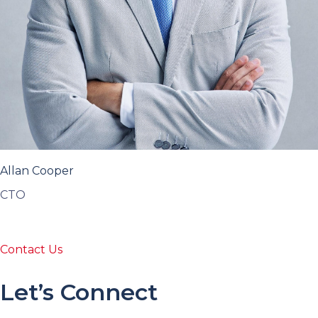
Allan Cooper
CTO
Contact Us
Let’s Connect