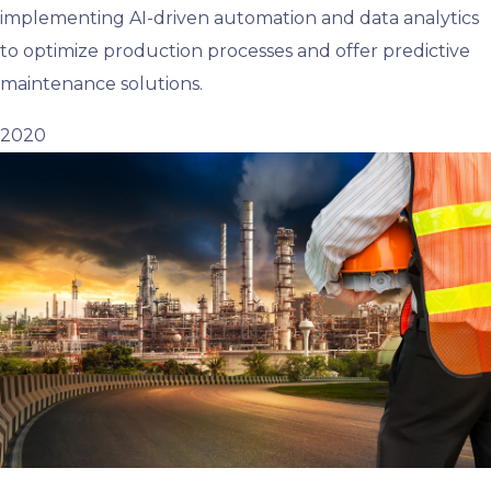
implementing AI-driven automation and data analytics
to optimize production processes and offer predictive
maintenance solutions.
2020