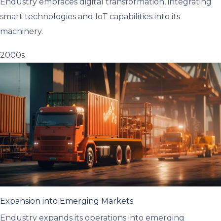
Endustry embraces digital transformation, integrating
smart technologies and IoT capabilities into its
machinery.
2000s
Expansion into Emerging Markets
Endustry expands its operations into emerging