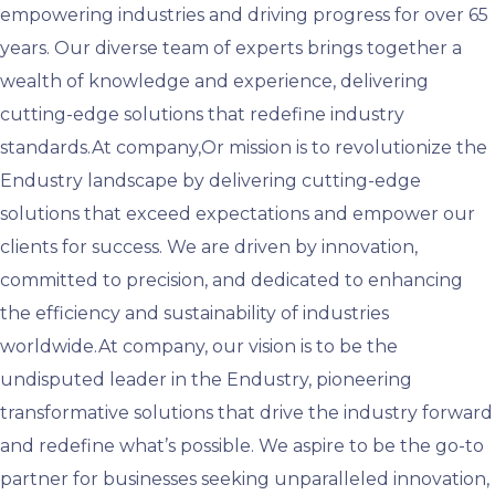
empowering industries and driving progress for over 65
years. Our diverse team of experts brings together a
wealth of knowledge and experience, delivering
cutting-edge solutions that redefine industry
standards.At company,Or mission is to revolutionize the
Endustry landscape by delivering cutting-edge
solutions that exceed expectations and empower our
clients for success. We are driven by innovation,
committed to precision, and dedicated to enhancing
the efficiency and sustainability of industries
worldwide.At company, our vision is to be the
undisputed leader in the Endustry, pioneering
transformative solutions that drive the industry forward
and redefine what’s possible. We aspire to be the go-to
partner for businesses seeking unparalleled innovation,