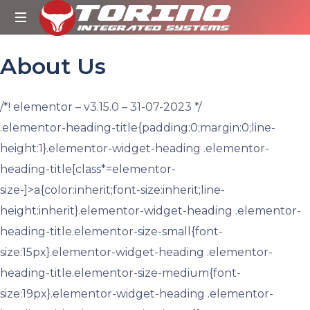
Torino
Integrated
About Us
Systems
/*! elementor – v3.15.0 – 31-07-2023 */
.elementor-heading-title{padding:0;margin:0;line-
height:1}.elementor-widget-heading .elementor-
heading-title[class*=elementor-
size-]>a{color:inherit;font-size:inherit;line-
height:inherit}.elementor-widget-heading .elementor-
heading-title.elementor-size-small{font-
size:15px}.elementor-widget-heading .elementor-
heading-title.elementor-size-medium{font-
size:19px}.elementor-widget-heading .elementor-