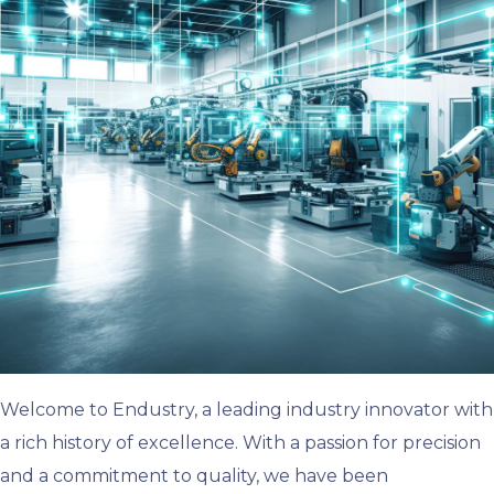
Welcome to Endustry, a leading industry innovator with
a rich history of excellence. With a passion for precision
and a commitment to quality, we have been